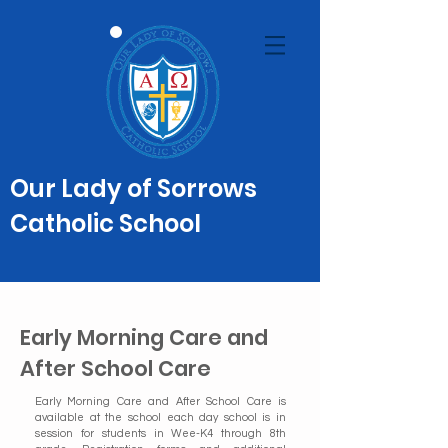
Our Lady of Sorrows
Catholic School
Early Morning Care and
After School Care
Early Morning Care and After School Care is
available at the school each day school is in
session for students in Wee-K4 through 8th