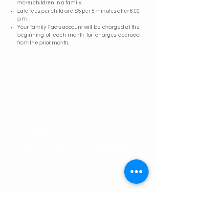
more) children in a family.
Late fees per child are $5 per 5 minutes after 6:00
p.m.
Your family Facts account will be charged at the
beginning of each month for charges accrued
from the prior month.
Contact Us
FACTS/Website
Southern School Uniforms
Common Sense Media Website
Tel:
205-879-3237
Email:
office@olsschool.com
Address