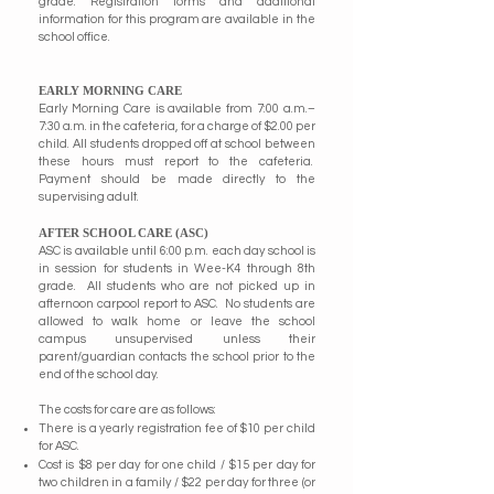
grade. Registration forms and additional
information for this program are available in the
school office.
EARLY MORNING CARE
Early Morning Care is available from 7:00 a.m.–
7:30 a.m. in the cafeteria, for a charge of $2.00 per
child. All students dropped off at school between
these hours must report to the cafeteria.
Payment should be made directly to the
supervising adult.
AFTER SCHOOL CARE (ASC)
ASC is available until 6:00 p.m. each day school is
in session for students in Wee-K4 through 8th
grade. All students who are not picked up in
afternoon carpool report to ASC. No students are
allowed to walk home or leave the school
campus unsupervised unless their
parent/guardian contacts the school prior to the
end of the school day.
The costs for care are as follows:
There is a yearly registration fee of $10 per child
for ASC.
Cost is $8 per day for one child / $15 per day for
two children in a family / $22 per day for three (or