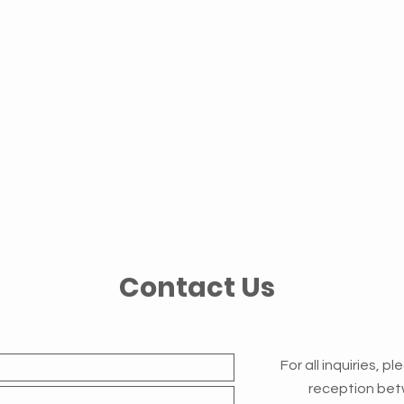
Contact Us
For all inquiries, p
reception bet