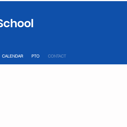
School
CALENDAR
PTO
CONTACT