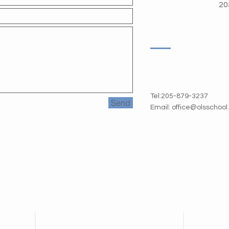
20
1720 Oxmoor Road
Homewood AL 35209
Tel:205-879-3237
Send
Email:
office@olsschoo
Contact Us