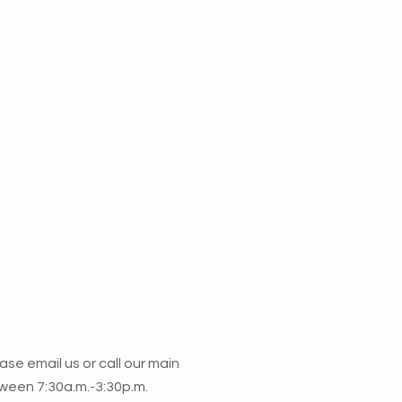
lease email us or call our main
ween 7:30a.m.-3:30p.m.