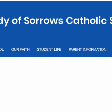
dy of Sorrows Catholic 
OL
OUR FAITH
STUDENT LIFE
PARENT INFORMATION