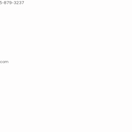
5-879-3237
l.com
Address