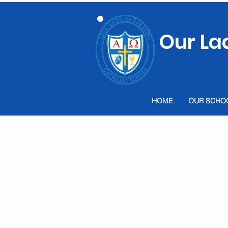
Our La
HOME
OUR SCHO