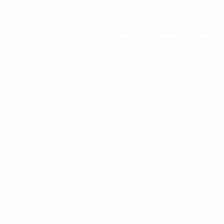
Southern School Uniforms
Common Sense Media Websit