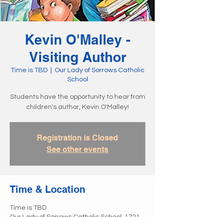
Kevin O'Malley -
Visiting Author
Time is TBD
  |  
Our Lady of Sorrows Catholic
School
Students have the opportunity to hear from
children's author, Kevin O'Malley!
Registration is Closed
See other events
Time & Location
Time is TBD