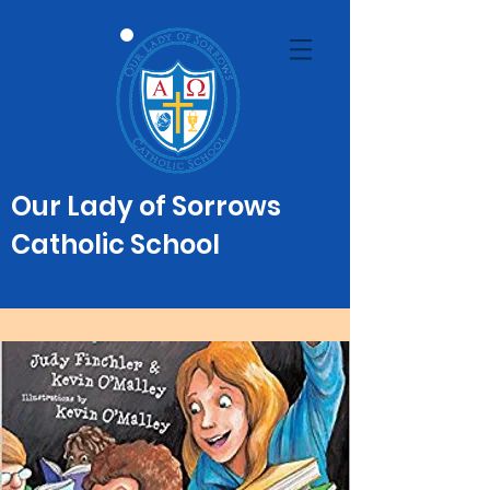
Our Lady of Sorrows
Catholic School