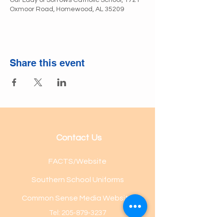
Our Lady of Sorrows Catholic School, 1721
Oxmoor Road, Homewood, AL 35209
Share this event
Contact Us
FACTS/Website
Southern School Uniforms
Common Sense Media Website
Tel:
205-879-3237